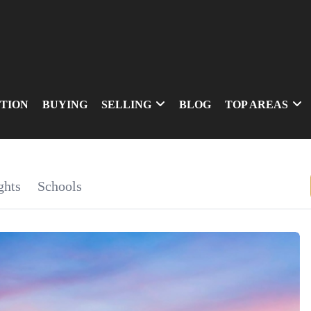
TION
BUYING
SELLING
BLOG
TOP AREAS