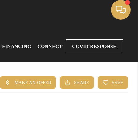
FINANCING
CONNECT
COVID RESPONSE