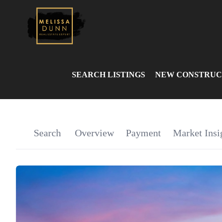
SEARCH LISTINGS
NEW CONSTRUC