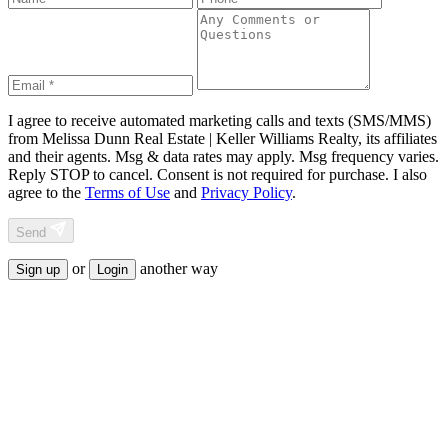
I agree to receive automated marketing calls and texts (SMS/MMS)
from
Melissa Dunn Real Estate | Keller Williams Realty
, its affiliates
and their agents. Msg & data rates may apply. Msg frequency varies.
Reply STOP to cancel. Consent is not required for purchase. I also
agree to the
Terms of Use
and
Privacy Policy
.
Send
or
another way
Sign up
Login