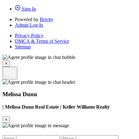
Sign In
Powered by
Brivity
Admin Log In
Privacy Policy
DMCA & Terms of Service
Sitemap
×
Melissa Dunn
|
Melissa Dunn Real Estate | Keller Williams Realty
×