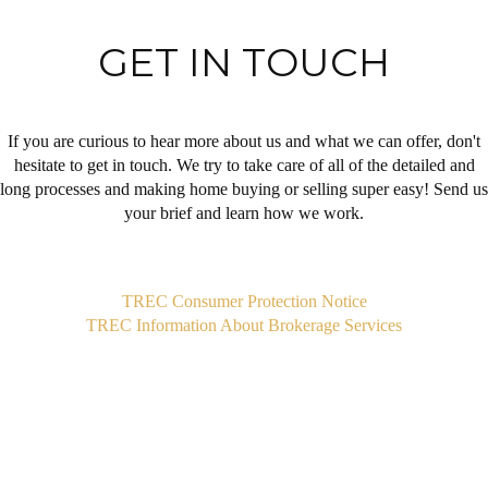
GET IN TOUCH
If you are curious to hear more about us and what we can offer, don't
hesitate to get in touch. We try to take care of all of the detailed and
long processes and making home buying or selling super easy! Send us
your brief and learn how we work.
,
TREC Consumer Protection Notice
TREC Information About Brokerage Services