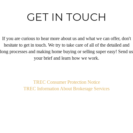
GET IN TOUCH
If you are curious to hear more about us and what we can offer, don't
hesitate to get in touch. We try to take care of all of the detailed and
long processes and making home buying or selling super easy! Send us
your brief and learn how we work.
,
TREC Consumer Protection Notice
TREC Information About Brokerage Services