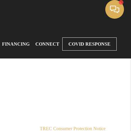
FINANCING
CONNECT
COVID RESPONSE
,
TREC Consumer Protection Notice