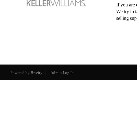
If you are 
We try to 
selling su
Powered by
Brivity
Admin Log In