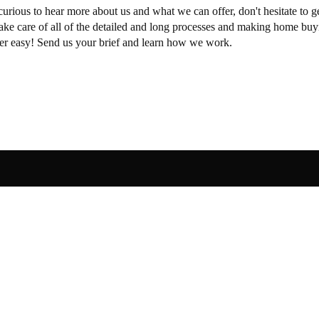
curious to hear more about us and what we can offer, don't hesitate to ge
take care of all of the detailed and long processes and making home buy
per easy! Send us your brief and learn how we work.