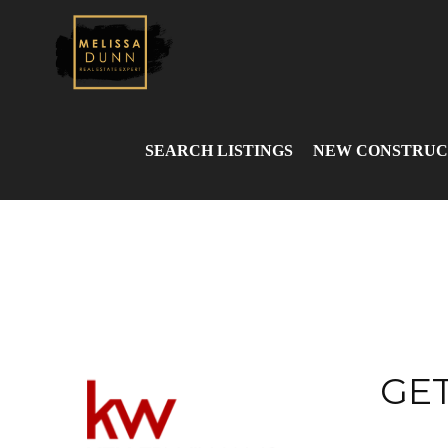
SEARCH LISTINGS
NEW CONSTRUC
GET