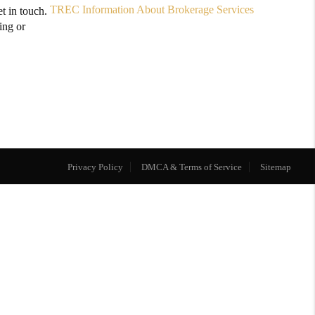
TREC Information About Brokerage Services
t in touch.
ing or
Privacy Policy
DMCA & Terms of Service
Sitemap