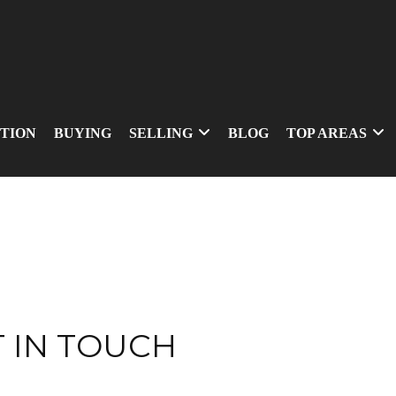
TION
BUYING
SELLING
BLOG
TOP AREAS
 IN TOUCH