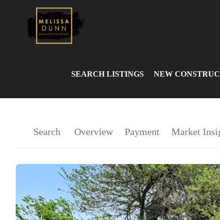
SEARCH LISTINGS
NEW CONSTRUC