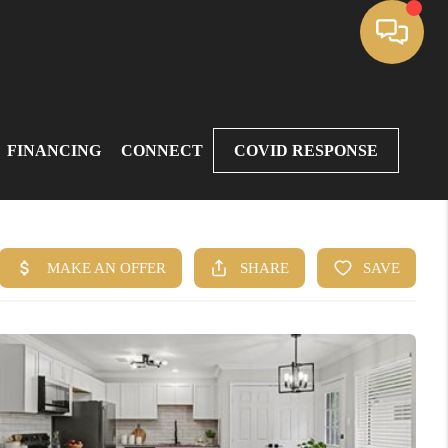
FINANCING
CONNECT
COVID RESPONSE