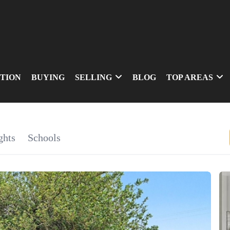
TION
BUYING
SELLING
BLOG
TOP AREAS