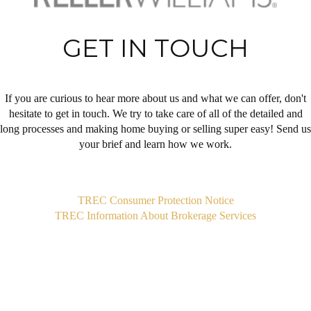
GET IN TOUCH
If you are curious to hear more about us and what we can offer, don't
hesitate to get in touch. We try to take care of all of the detailed and
long processes and making home buying or selling super easy! Send us
your brief and learn how we work.
,
TREC Consumer Protection Notice
TREC Information About Brokerage Services