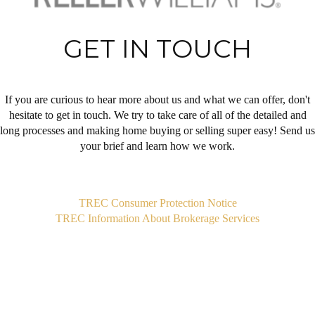
GET IN TOUCH
If you are curious to hear more about us and what we can offer, don't
hesitate to get in touch. We try to take care of all of the detailed and
long processes and making home buying or selling super easy! Send us
your brief and learn how we work.
,
TREC Consumer Protection Notice
TREC Information About Brokerage Services