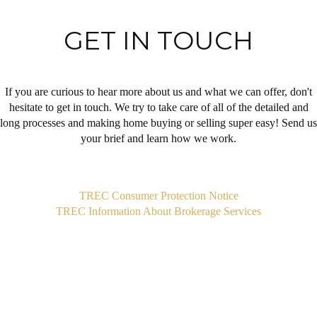
GET IN TOUCH
If you are curious to hear more about us and what we can offer, don't
hesitate to get in touch. We try to take care of all of the detailed and
long processes and making home buying or selling super easy! Send us
your brief and learn how we work.
,
TREC Consumer Protection Notice
TREC Information About Brokerage Services