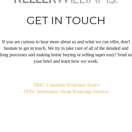
GET IN TOUCH
If you are curious to hear more about us and what we can offer, don't
hesitate to get in touch. We try to take care of all of the detailed and
long processes and making home buying or selling super easy! Send us
your brief and learn how we work.
,
TREC Consumer Protection Notice
TREC Information About Brokerage Services