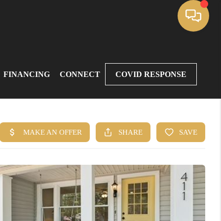
FINANCING
CONNECT
COVID RESPONSE