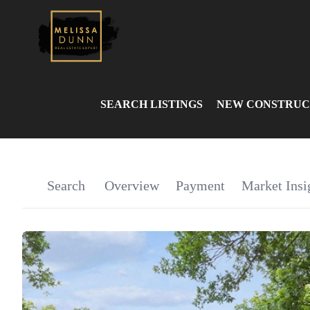
SEARCH LISTINGS
NEW CONSTRUC