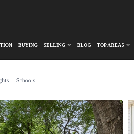
TION
BUYING
SELLING
BLOG
TOP AREAS