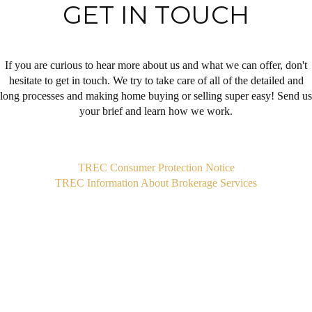
GET IN TOUCH
If you are curious to hear more about us and what we can offer, don't
hesitate to get in touch. We try to take care of all of the detailed and
long processes and making home buying or selling super easy! Send us
your brief and learn how we work.
,
TREC Consumer Protection Notice
TREC Information About Brokerage Services