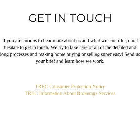
GET IN TOUCH
If you are curious to hear more about us and what we can offer, don't
hesitate to get in touch. We try to take care of all of the detailed and
long processes and making home buying or selling super easy! Send us
your brief and learn how we work.
,
TREC Consumer Protection Notice
TREC Information About Brokerage Services