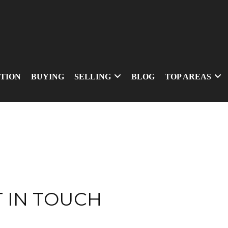
TION
BUYING
SELLING
BLOG
TOP AREAS
 IN TOUCH