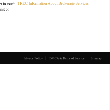
TREC Information About Brokerage Services
t in touch.
ing or
Privacy Policy
DMCA & Terms of Service
Sitemap