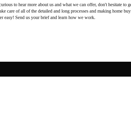
curious to hear more about us and what we can offer, don't hesitate to ge
take care of all of the detailed and long processes and making home buy
per easy! Send us your brief and learn how we work.