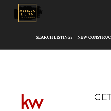
SEARCH LISTINGS
NEW CONSTRUC
GET