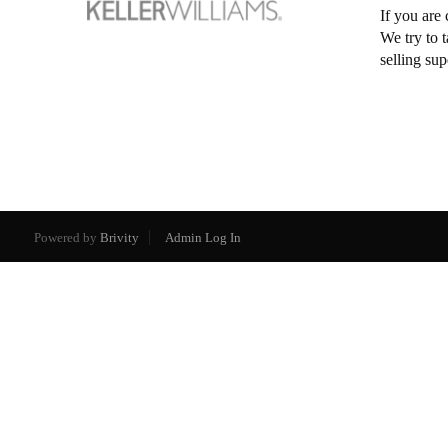
If you are 
We try to 
selling su
Powered by
Brivity
Admin Log In