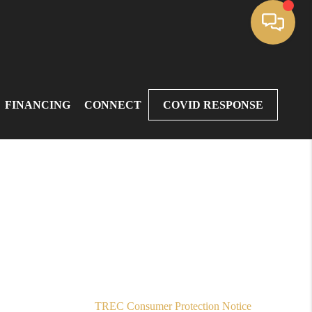
FINANCING
CONNECT
COVID RESPONSE
,
TREC Consumer Protection Notice