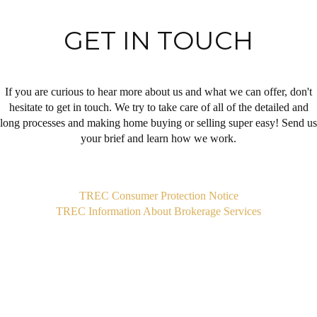
GET IN TOUCH
If you are curious to hear more about us and what we can offer, don't
hesitate to get in touch. We try to take care of all of the detailed and
long processes and making home buying or selling super easy! Send us
your brief and learn how we work.
,
TREC Consumer Protection Notice
TREC Information About Brokerage Services