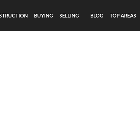
TION
BUYING
SELLING
BLOG
TOP AREAS