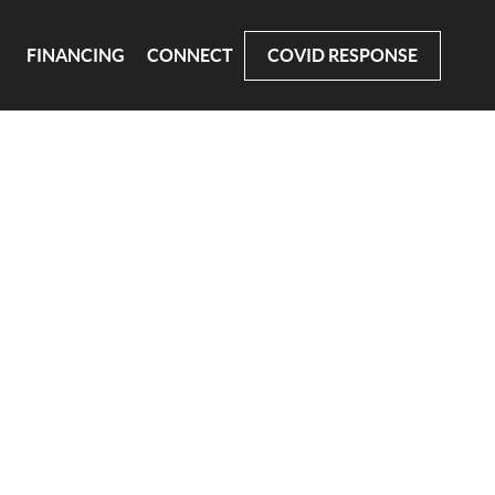
FINANCING
CONNECT
COVID RESPONSE