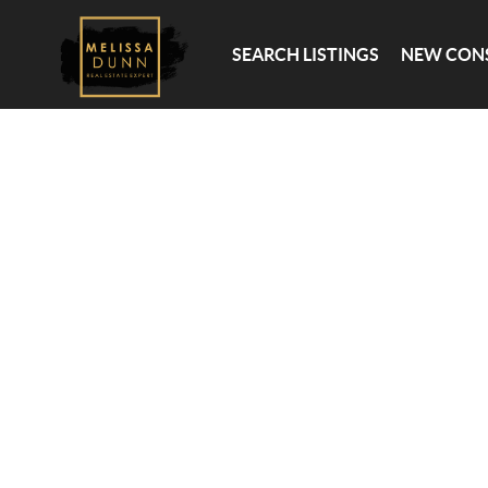
SEARCH LISTINGS
NEW CONSTRUC