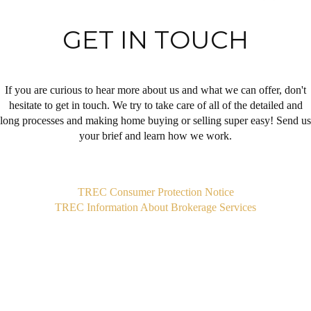
GET IN TOUCH
If you are curious to hear more about us and what we can offer, don't
hesitate to get in touch. We try to take care of all of the detailed and
long processes and making home buying or selling super easy! Send us
your brief and learn how we work.
,
TREC Consumer Protection Notice
TREC Information About Brokerage Services