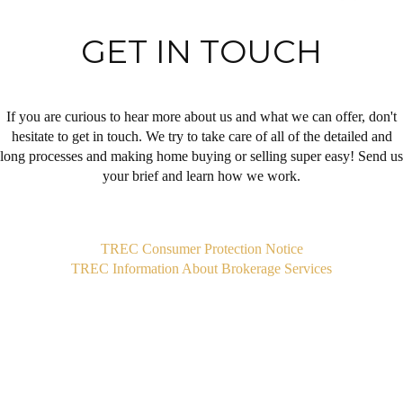
GET IN TOUCH
If you are curious to hear more about us and what we can offer, don't
hesitate to get in touch. We try to take care of all of the detailed and
long processes and making home buying or selling super easy! Send us
your brief and learn how we work.
,
TREC Consumer Protection Notice
TREC Information About Brokerage Services