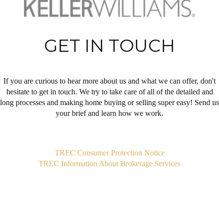
GET IN TOUCH
If you are curious to hear more about us and what we can offer, don't
hesitate to get in touch. We try to take care of all of the detailed and
long processes and making home buying or selling super easy! Send us
your brief and learn how we work.
,
TREC Consumer Protection Notice
TREC Information About Brokerage Services