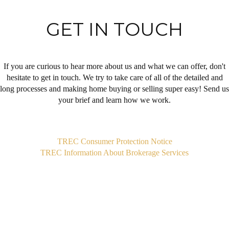
GET IN TOUCH
If you are curious to hear more about us and what we can offer, don't
hesitate to get in touch. We try to take care of all of the detailed and
long processes and making home buying or selling super easy! Send us
your brief and learn how we work.
,
TREC Consumer Protection Notice
TREC Information About Brokerage Services