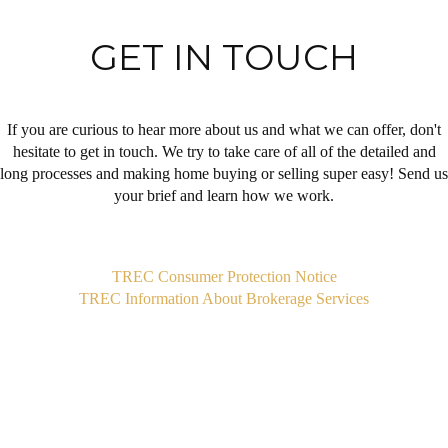
GET IN TOUCH
If you are curious to hear more about us and what we can offer, don't
hesitate to get in touch. We try to take care of all of the detailed and
long processes and making home buying or selling super easy! Send us
your brief and learn how we work.
,
TREC Consumer Protection Notice
TREC Information About Brokerage Services