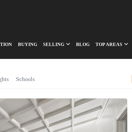
TION
BUYING
SELLING
BLOG
TOP AREAS