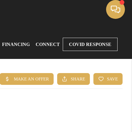
FINANCING
CONNECT
COVID RESPONSE