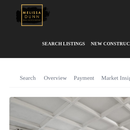
SEARCH LISTINGS
NEW CONSTRUC