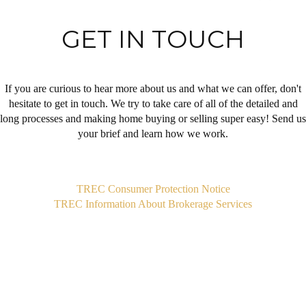
GET IN TOUCH
If you are curious to hear more about us and what we can offer, don't
hesitate to get in touch. We try to take care of all of the detailed and
long processes and making home buying or selling super easy! Send us
your brief and learn how we work.
,
TREC Consumer Protection Notice
TREC Information About Brokerage Services