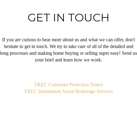
GET IN TOUCH
If you are curious to hear more about us and what we can offer, don't
hesitate to get in touch. We try to take care of all of the detailed and
long processes and making home buying or selling super easy! Send us
your brief and learn how we work.
,
TREC Consumer Protection Notice
TREC Information About Brokerage Services