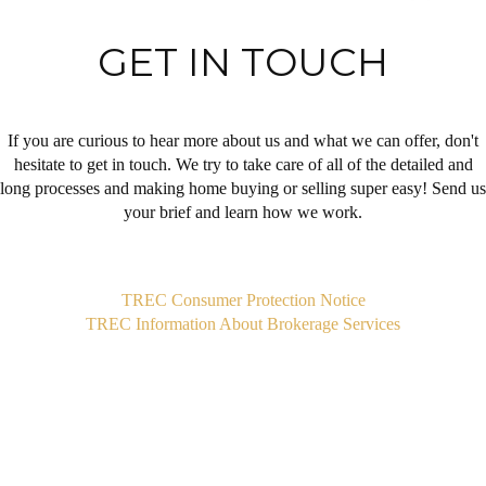
GET IN TOUCH
If you are curious to hear more about us and what we can offer, don't
hesitate to get in touch. We try to take care of all of the detailed and
long processes and making home buying or selling super easy! Send us
your brief and learn how we work.
,
TREC Consumer Protection Notice
TREC Information About Brokerage Services