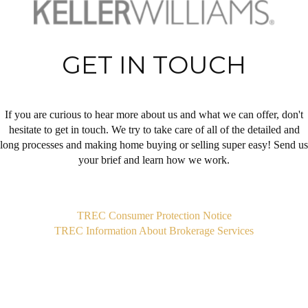
GET IN TOUCH
If you are curious to hear more about us and what we can offer, don't
hesitate to get in touch. We try to take care of all of the detailed and
long processes and making home buying or selling super easy! Send us
your brief and learn how we work.
,
TREC Consumer Protection Notice
TREC Information About Brokerage Services