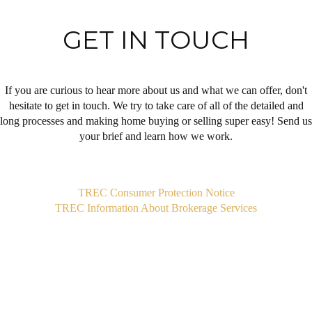
GET IN TOUCH
If you are curious to hear more about us and what we can offer, don't
hesitate to get in touch. We try to take care of all of the detailed and
long processes and making home buying or selling super easy! Send us
your brief and learn how we work.
,
TREC Consumer Protection Notice
TREC Information About Brokerage Services