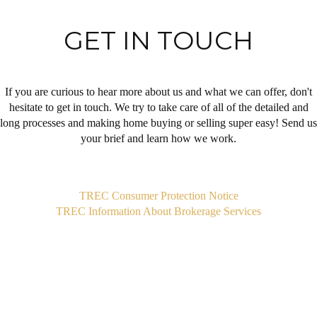
GET IN TOUCH
If you are curious to hear more about us and what we can offer, don't
hesitate to get in touch. We try to take care of all of the detailed and
long processes and making home buying or selling super easy! Send us
your brief and learn how we work.
,
TREC Consumer Protection Notice
TREC Information About Brokerage Services