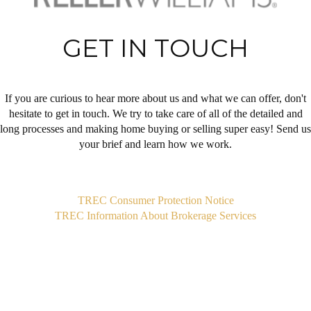
GET IN TOUCH
If you are curious to hear more about us and what we can offer, don't
hesitate to get in touch. We try to take care of all of the detailed and
long processes and making home buying or selling super easy! Send us
your brief and learn how we work.
,
TREC Consumer Protection Notice
TREC Information About Brokerage Services