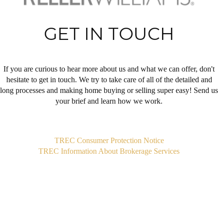
GET IN TOUCH
If you are curious to hear more about us and what we can offer, don't
hesitate to get in touch. We try to take care of all of the detailed and
long processes and making home buying or selling super easy! Send us
your brief and learn how we work.
,
TREC Consumer Protection Notice
TREC Information About Brokerage Services