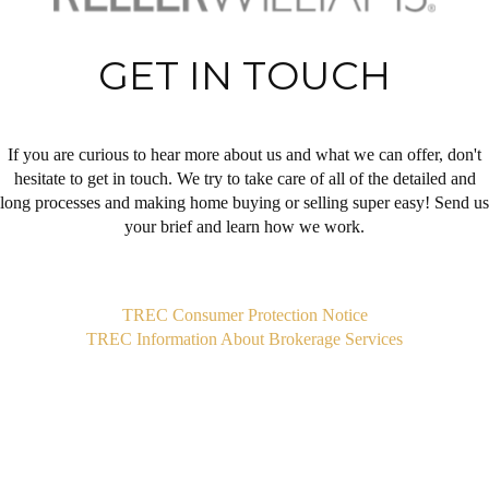
GET IN TOUCH
If you are curious to hear more about us and what we can offer, don't
hesitate to get in touch. We try to take care of all of the detailed and
long processes and making home buying or selling super easy! Send us
your brief and learn how we work.
,
TREC Consumer Protection Notice
TREC Information About Brokerage Services