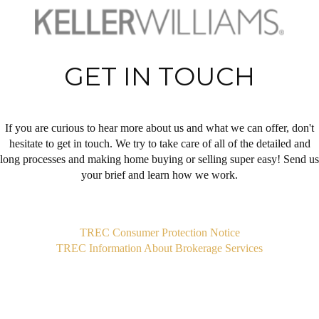
GET IN TOUCH
If you are curious to hear more about us and what we can offer, don't
hesitate to get in touch. We try to take care of all of the detailed and
long processes and making home buying or selling super easy! Send us
your brief and learn how we work.
,
TREC Consumer Protection Notice
TREC Information About Brokerage Services