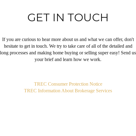
GET IN TOUCH
If you are curious to hear more about us and what we can offer, don't
hesitate to get in touch. We try to take care of all of the detailed and
long processes and making home buying or selling super easy! Send us
your brief and learn how we work.
,
TREC Consumer Protection Notice
TREC Information About Brokerage Services