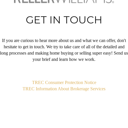
GET IN TOUCH
If you are curious to hear more about us and what we can offer, don't
hesitate to get in touch. We try to take care of all of the detailed and
long processes and making home buying or selling super easy! Send us
your brief and learn how we work.
,
TREC Consumer Protection Notice
TREC Information About Brokerage Services