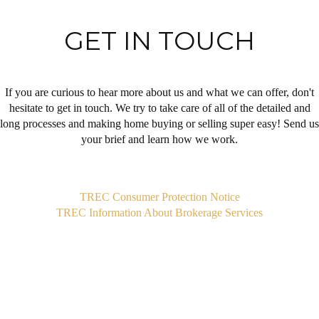
GET IN TOUCH
If you are curious to hear more about us and what we can offer, don't
hesitate to get in touch. We try to take care of all of the detailed and
long processes and making home buying or selling super easy! Send us
your brief and learn how we work.
,
TREC Consumer Protection Notice
TREC Information About Brokerage Services