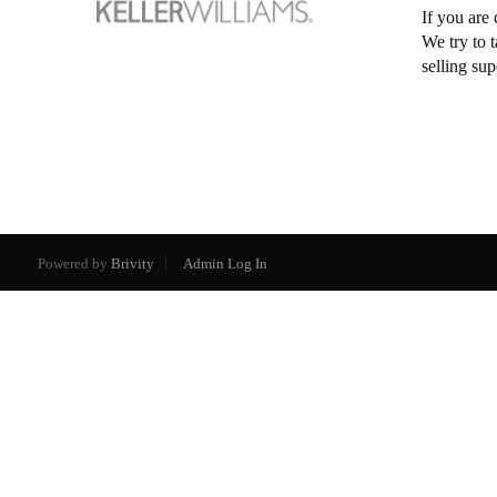
If you are 
We try to 
selling su
Powered by
Brivity
Admin Log In