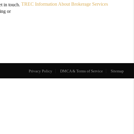
TREC Information About Brokerage Services
t in touch.
ing or
Privacy Policy
DMCA & Terms of Service
Sitemap