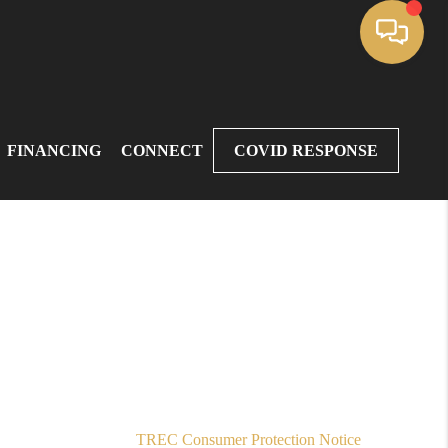
FINANCING
CONNECT
COVID RESPONSE
,
TREC Consumer Protection Notice