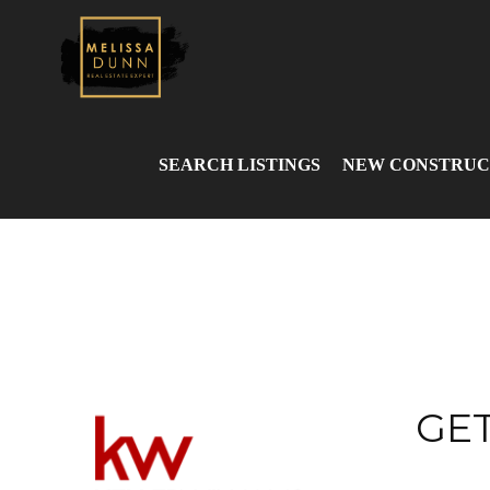
SEARCH LISTINGS
NEW CONSTRUC
GET