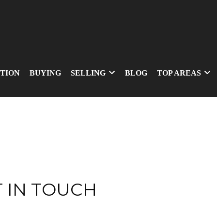
TION
BUYING
SELLING
BLOG
TOP AREAS
 IN TOUCH