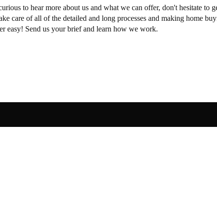
curious to hear more about us and what we can offer, don't hesitate to ge
take care of all of the detailed and long processes and making home buy
per easy! Send us your brief and learn how we work.