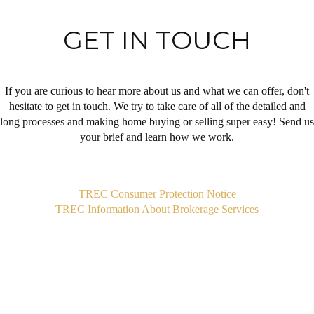
GET IN TOUCH
If you are curious to hear more about us and what we can offer, don't
hesitate to get in touch. We try to take care of all of the detailed and
long processes and making home buying or selling super easy! Send us
your brief and learn how we work.
,
TREC Consumer Protection Notice
TREC Information About Brokerage Services