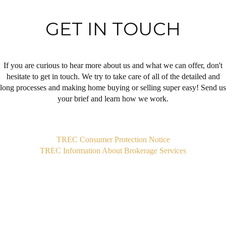
GET IN TOUCH
If you are curious to hear more about us and what we can offer, don't
hesitate to get in touch. We try to take care of all of the detailed and
long processes and making home buying or selling super easy! Send us
your brief and learn how we work.
,
TREC Consumer Protection Notice
TREC Information About Brokerage Services