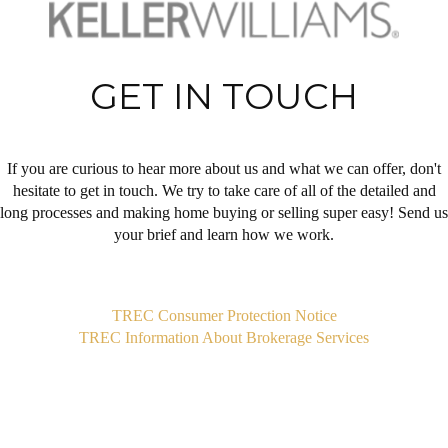
GET IN TOUCH
If you are curious to hear more about us and what we can offer, don't
hesitate to get in touch. We try to take care of all of the detailed and
long processes and making home buying or selling super easy! Send us
your brief and learn how we work.
,
TREC Consumer Protection Notice
TREC Information About Brokerage Services