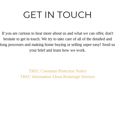
GET IN TOUCH
If you are curious to hear more about us and what we can offer, don't
hesitate to get in touch. We try to take care of all of the detailed and
long processes and making home buying or selling super easy! Send us
your brief and learn how we work.
,
TREC Consumer Protection Notice
TREC Information About Brokerage Services