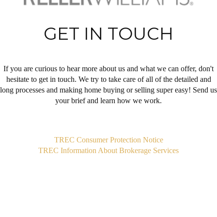
GET IN TOUCH
If you are curious to hear more about us and what we can offer, don't
hesitate to get in touch. We try to take care of all of the detailed and
long processes and making home buying or selling super easy! Send us
your brief and learn how we work.
,
TREC Consumer Protection Notice
TREC Information About Brokerage Services