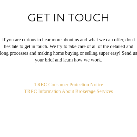
GET IN TOUCH
If you are curious to hear more about us and what we can offer, don't
hesitate to get in touch. We try to take care of all of the detailed and
long processes and making home buying or selling super easy! Send us
your brief and learn how we work.
,
TREC Consumer Protection Notice
TREC Information About Brokerage Services