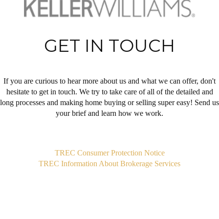
GET IN TOUCH
If you are curious to hear more about us and what we can offer, don't
hesitate to get in touch. We try to take care of all of the detailed and
long processes and making home buying or selling super easy! Send us
your brief and learn how we work.
,
TREC Consumer Protection Notice
TREC Information About Brokerage Services