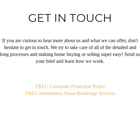
GET IN TOUCH
If you are curious to hear more about us and what we can offer, don't
hesitate to get in touch. We try to take care of all of the detailed and
long processes and making home buying or selling super easy! Send us
your brief and learn how we work.
,
TREC Consumer Protection Notice
TREC Information About Brokerage Services