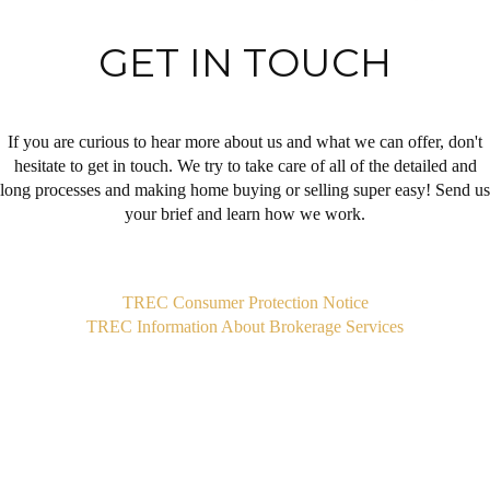
GET IN TOUCH
If you are curious to hear more about us and what we can offer, don't
hesitate to get in touch. We try to take care of all of the detailed and
long processes and making home buying or selling super easy! Send us
your brief and learn how we work.
,
TREC Consumer Protection Notice
TREC Information About Brokerage Services