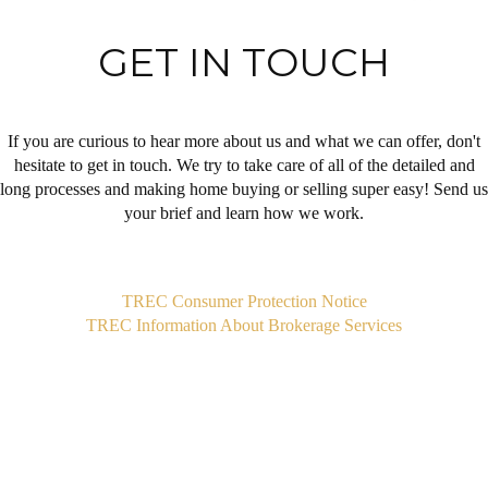
GET IN TOUCH
If you are curious to hear more about us and what we can offer, don't
hesitate to get in touch. We try to take care of all of the detailed and
long processes and making home buying or selling super easy! Send us
your brief and learn how we work.
,
TREC Consumer Protection Notice
TREC Information About Brokerage Services