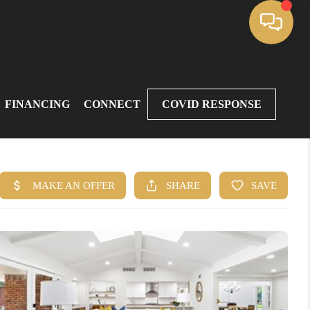
FINANCING
CONNECT
COVID RESPONSE