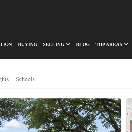
TION
BUYING
SELLING
BLOG
TOP AREAS