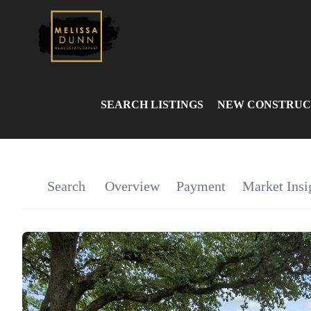
SEARCH LISTINGS
NEW CONSTRUC