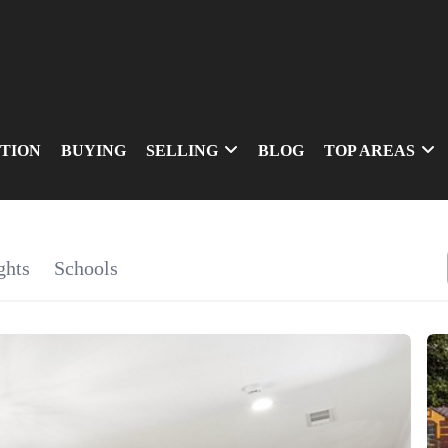
TION
BUYING
SELLING
BLOG
TOP AREAS