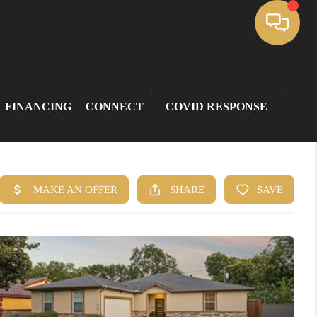
FINANCING
CONNECT
COVID RESPONSE