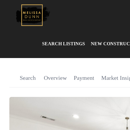
SEARCH LISTINGS
NEW CONSTRUC