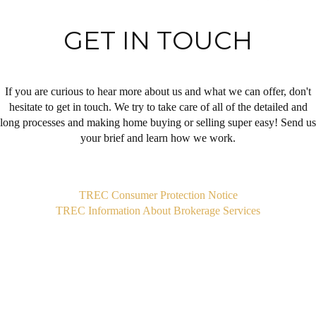
GET IN TOUCH
If you are curious to hear more about us and what we can offer, don't
hesitate to get in touch. We try to take care of all of the detailed and
long processes and making home buying or selling super easy! Send us
your brief and learn how we work.
,
TREC Consumer Protection Notice
TREC Information About Brokerage Services