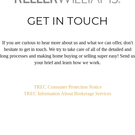
GET IN TOUCH
If you are curious to hear more about us and what we can offer, don't
hesitate to get in touch. We try to take care of all of the detailed and
long processes and making home buying or selling super easy! Send us
your brief and learn how we work.
,
TREC Consumer Protection Notice
TREC Information About Brokerage Services